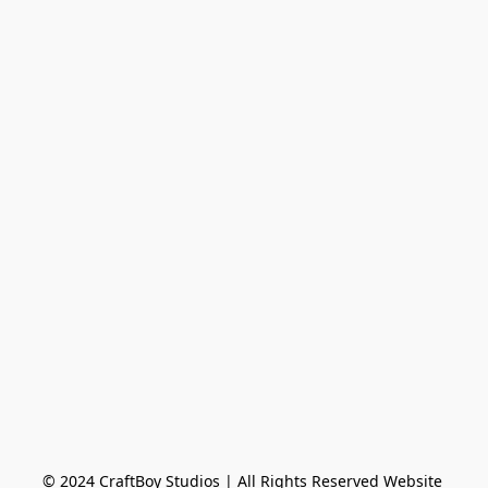
© 2024 CraftBoy Studios ​| All Rights Reserved Website 