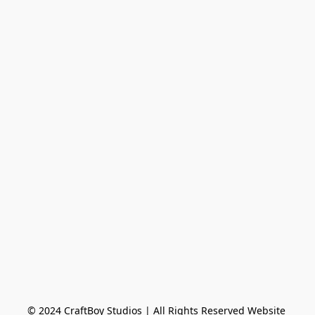
© 2024 CraftBoy Studios ​| All Rights Reserved Website 